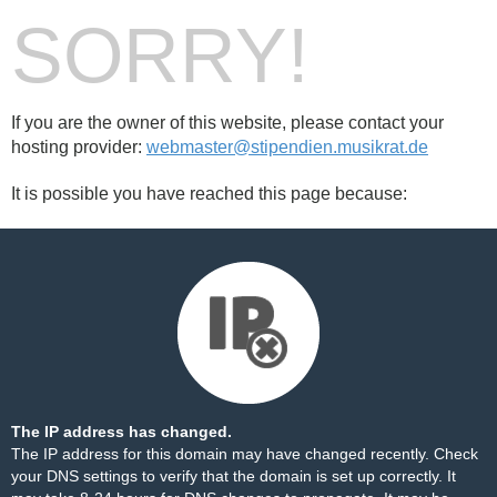
SORRY!
If you are the owner of this website, please contact your
hosting provider:
webmaster@stipendien.musikrat.de
It is possible you have reached this page because:
The IP address has changed.
The IP address for this domain may have changed recently. Check
your DNS settings to verify that the domain is set up correctly. It