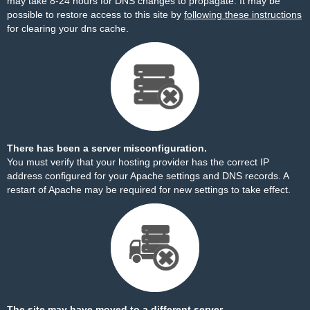
may take 8-24 hours for DNS changes to propagate. It may be
possible to restore access to this site by
following these instructions
for clearing your dns cache.
There has been a server misconfiguration.
You must verify that your hosting provider has the correct IP
address configured for your Apache settings and DNS records. A
restart of Apache may be required for new settings to take effect.
The site may have moved to a different server.